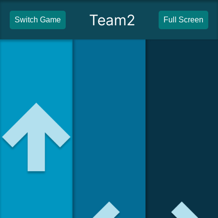
Team2
Switch Game
Full Screen